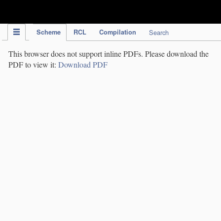
IPC Publication
Scheme
RCL
Compilation
Search
This browser does not support inline PDFs. Please download the
PDF to view it:
Download PDF