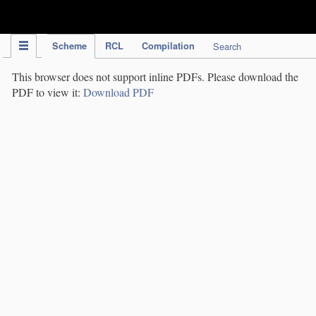
IPC Publication
Scheme
RCL
Compilation
Search
This browser does not support inline PDFs. Please download the
PDF to view it:
Download PDF