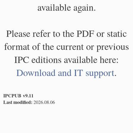
available again.
Please refer to the PDF or static
format of the current or previous
IPC editions available here:
Download and IT support
.
IPCPUB v9.11
Last modified:
2026.08.06