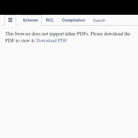
IPC Publication
Scheme
RCL
Compilation
Search
This browser does not support inline PDFs. Please download the
PDF to view it:
Download PDF