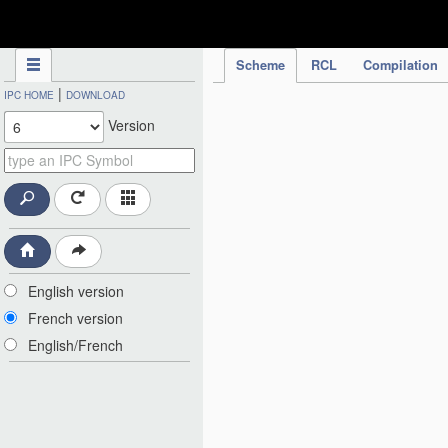
IPC Publication
Scheme
RCL
Compilation
|
IPC HOME
DOWNLOAD
Version
English version
French version
English/French