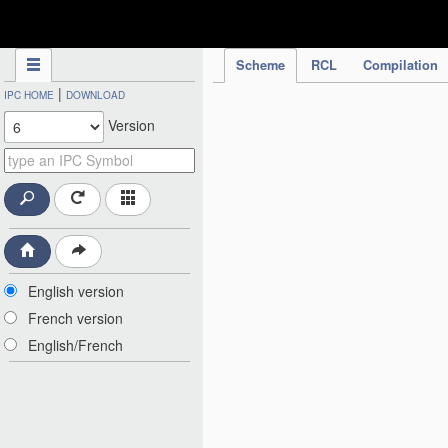
IPC Publication
Scheme
RCL
Compilation
|
IPC HOME
DOWNLOAD
Version
English version
French version
English/French