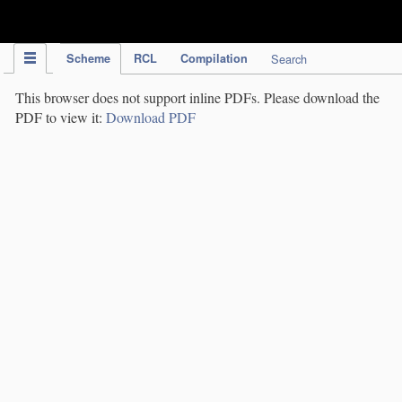
IPC Publication
Scheme
RCL
Compilation
Search
This browser does not support inline PDFs. Please download the
PDF to view it:
Download PDF