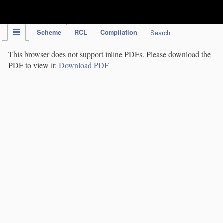
IPC Publication
Scheme
RCL
Compilation
Search
This browser does not support inline PDFs. Please download the
PDF to view it:
Download PDF