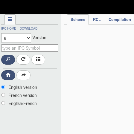
IPC Publication
Scheme
RCL
Compilation
|
IPC HOME
DOWNLOAD
Version
English version
French version
English/French