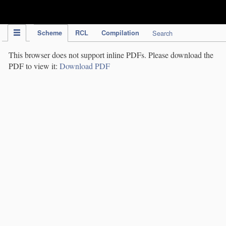
IPC Publication
Scheme
RCL
Compilation
Search
This browser does not support inline PDFs. Please download the
PDF to view it:
Download PDF