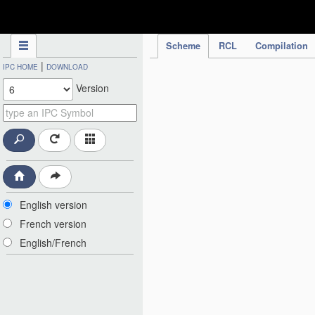
IPC Publication
Scheme
RCL
Compilation
|
IPC HOME
DOWNLOAD
Version
English version
French version
English/French