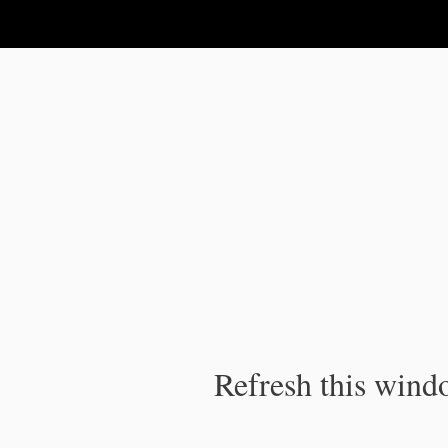
IPC Publication
Refresh this windo