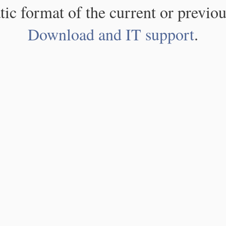
atic format of the current or previou
Download and IT support
.