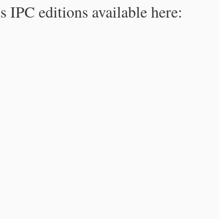
s IPC editions available here: