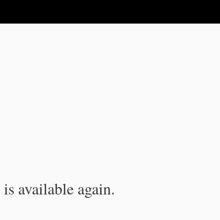
is available again.