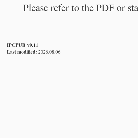
Please refer to the PDF or st
IPCPUB v9.11
Last modified:
2026.08.06