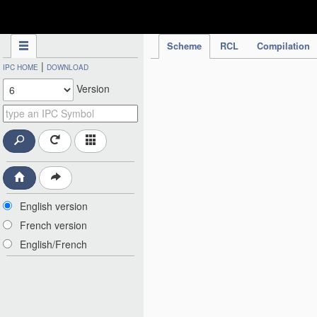
IPC Publication
Scheme
RCL
Compilation
|
IPC HOME
DOWNLOAD
Version
English version
French version
English/French