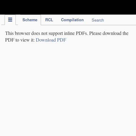
IPC Publication
Scheme
RCL
Compilation
Search
This browser does not support inline PDFs. Please download the
PDF to view it:
Download PDF