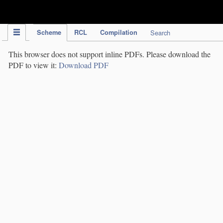
IPC Publication
Scheme
RCL
Compilation
Search
This browser does not support inline PDFs. Please download the
PDF to view it:
Download PDF