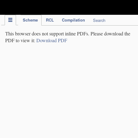
IPC Publication
Scheme
RCL
Compilation
Search
This browser does not support inline PDFs. Please download the
PDF to view it:
Download PDF