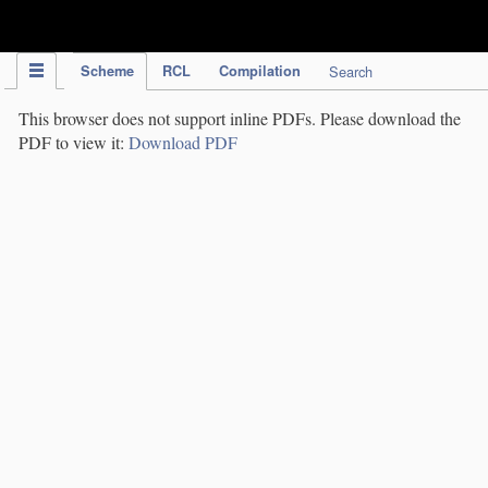
IPC Publication
Scheme
RCL
Compilation
Search
This browser does not support inline PDFs. Please download the
PDF to view it:
Download PDF