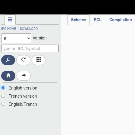
IPC Publication
Scheme
RCL
Compilation
|
IPC HOME
DOWNLOAD
Version
English version
French version
English/French