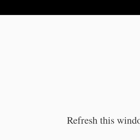
IPC Publication
Refresh this windo