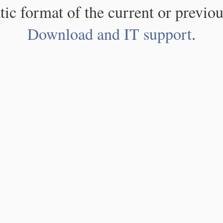
atic format of the current or previou
Download and IT support
.