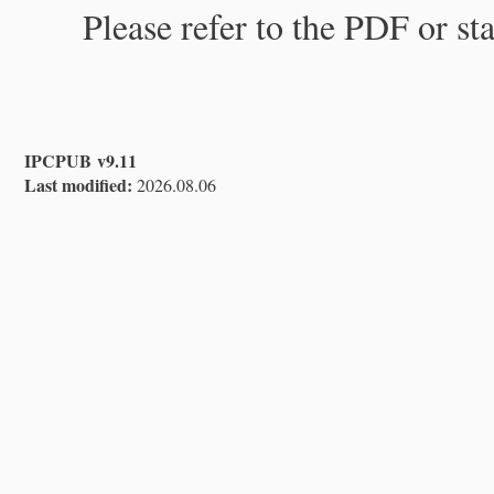
Please refer to the PDF or st
IPCPUB v9.11
Last modified:
2026.08.06