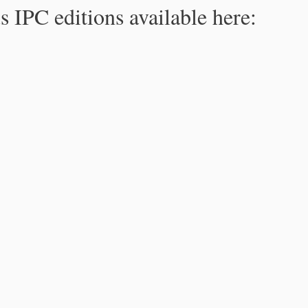
s IPC editions available here: