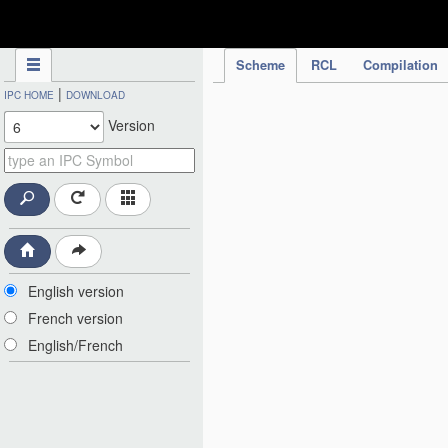
IPC Publication
Scheme
RCL
Compilation
|
IPC HOME
DOWNLOAD
Version
English version
French version
English/French