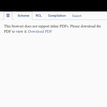
IPC Publication
Scheme
RCL
Compilation
Search
This browser does not support inline PDFs. Please download the
PDF to view it:
Download PDF