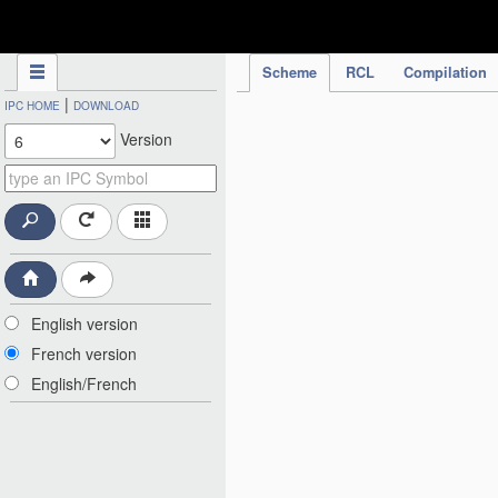
IPC Publication
Scheme
RCL
Compilation
|
IPC HOME
DOWNLOAD
Version
English version
French version
English/French