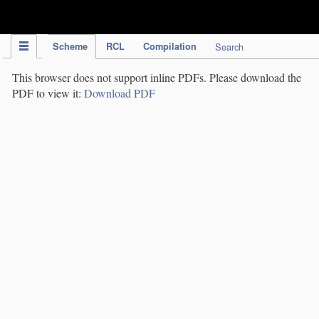
IPC Publication
Scheme
RCL
Compilation
Search
This browser does not support inline PDFs. Please download the
PDF to view it:
Download PDF