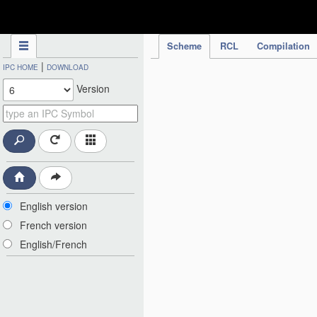
IPC Publication
Scheme
RCL
Compilation
|
IPC HOME
DOWNLOAD
Version
English version
French version
English/French