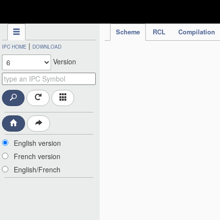
IPC Publication
Scheme
RCL
Compilation
|
IPC HOME
DOWNLOAD
Version
English version
French version
English/French