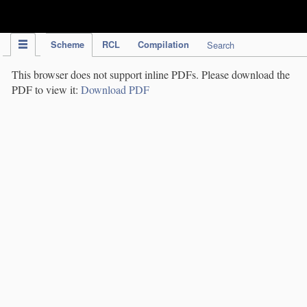
IPC Publication
Scheme
RCL
Compilation
Search
This browser does not support inline PDFs. Please download the
PDF to view it:
Download PDF