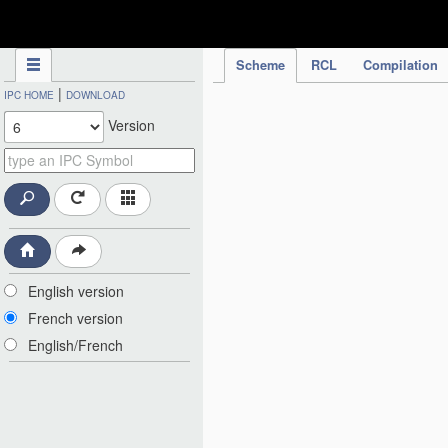
IPC Publication
Scheme
RCL
Compilation
|
IPC HOME
DOWNLOAD
Version
English version
French version
English/French