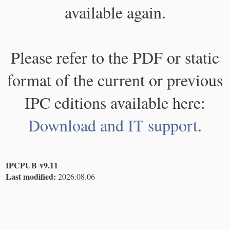
available again.
Please refer to the PDF or static
format of the current or previous
IPC editions available here:
Download and IT support
.
IPCPUB v9.11
Last modified:
2026.08.06