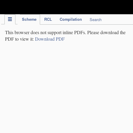
IPC Publication
Scheme
RCL
Compilation
Search
This browser does not support inline PDFs. Please download the
PDF to view it:
Download PDF