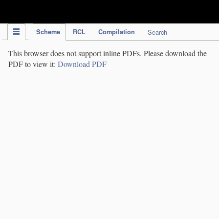
IPC Publication
Scheme
RCL
Compilation
Search
This browser does not support inline PDFs. Please download the
PDF to view it:
Download PDF