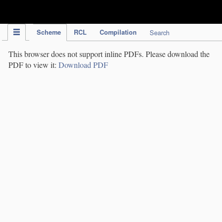
IPC Publication
Scheme
RCL
Compilation
Search
This browser does not support inline PDFs. Please download the
PDF to view it:
Download PDF