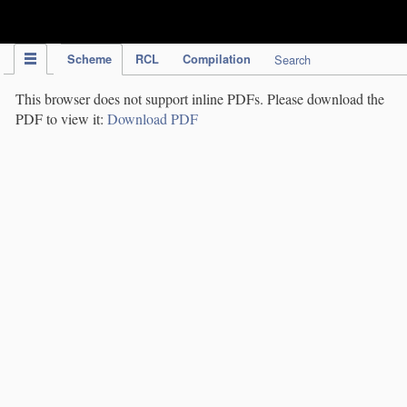
IPC Publication
Scheme
RCL
Compilation
Search
This browser does not support inline PDFs. Please download the
PDF to view it:
Download PDF