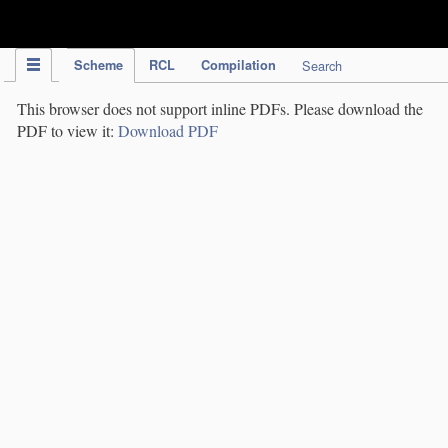
IPC Publication
Scheme
RCL
Compilation
Search
This browser does not support inline PDFs. Please download the
PDF to view it:
Download PDF