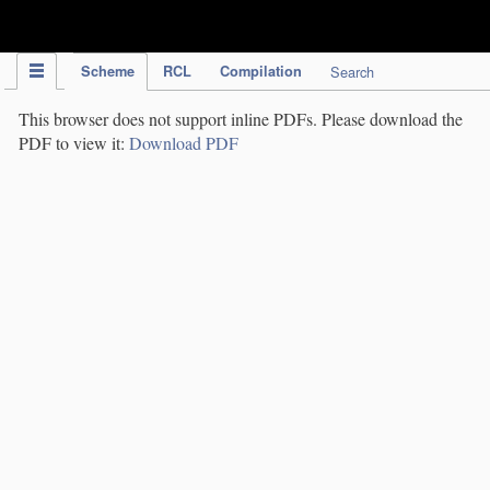
IPC Publication
Scheme
RCL
Compilation
Search
This browser does not support inline PDFs. Please download the
PDF to view it:
Download PDF