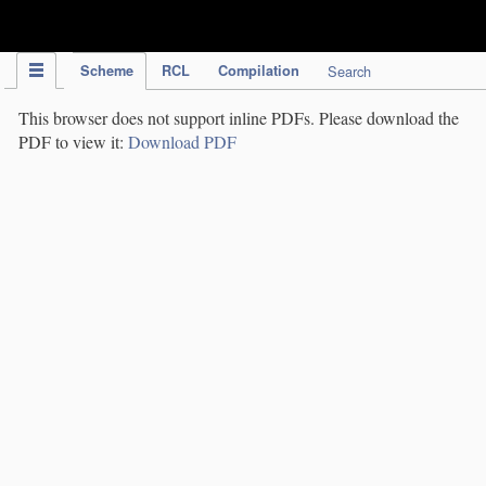
IPC Publication
Scheme
RCL
Compilation
Search
This browser does not support inline PDFs. Please download the
PDF to view it:
Download PDF