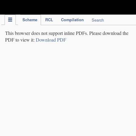
IPC Publication
Scheme
RCL
Compilation
Search
This browser does not support inline PDFs. Please download the
PDF to view it:
Download PDF