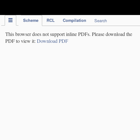
IPC Publication
Scheme
RCL
Compilation
Search
This browser does not support inline PDFs. Please download the
PDF to view it:
Download PDF