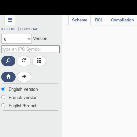
IPC Publication
Scheme
RCL
Compilation
|
IPC HOME
DOWNLOAD
Version
English version
French version
English/French