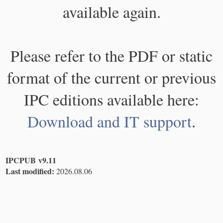
available again.
Please refer to the PDF or static
format of the current or previous
IPC editions available here:
Download and IT support
.
IPCPUB v9.11
Last modified:
2026.08.06