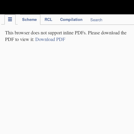
IPC Publication
Scheme
RCL
Compilation
Search
This browser does not support inline PDFs. Please download the
PDF to view it:
Download PDF