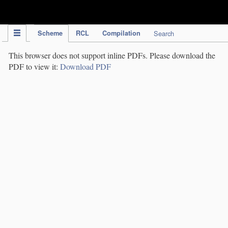
IPC Publication
Scheme
RCL
Compilation
Search
This browser does not support inline PDFs. Please download the
PDF to view it:
Download PDF