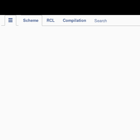
IPC Publication
Scheme
RCL
Compilation
Search