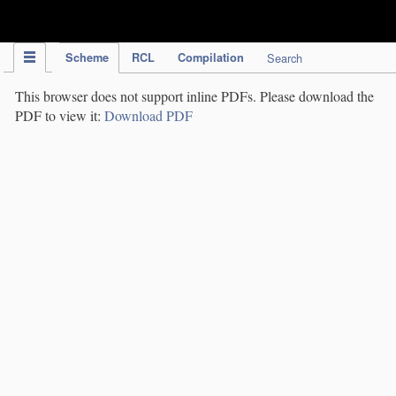
IPC Publication
Scheme
RCL
Compilation
Search
This browser does not support inline PDFs. Please download the
PDF to view it:
Download PDF