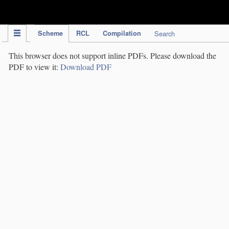
IPC Publication
Scheme
RCL
Compilation
Search
This browser does not support inline PDFs. Please download the
PDF to view it:
Download PDF