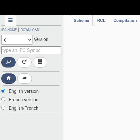
IPC Publication
Scheme
RCL
Compilation
|
IPC HOME
DOWNLOAD
Version
English version
French version
English/French