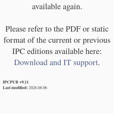
available again.
Please refer to the PDF or static
format of the current or previous
IPC editions available here:
Download and IT support
.
IPCPUB v9.11
Last modified:
2026.08.06