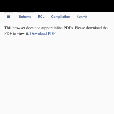
IPC Publication
Scheme
RCL
Compilation
Search
This browser does not support inline PDFs. Please download the
PDF to view it:
Download PDF