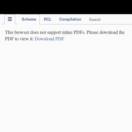
IPC Publication
Scheme
RCL
Compilation
Search
This browser does not support inline PDFs. Please download the
PDF to view it:
Download PDF