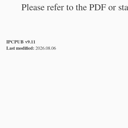
Please refer to the PDF or st
IPCPUB v9.11
Last modified:
2026.08.06