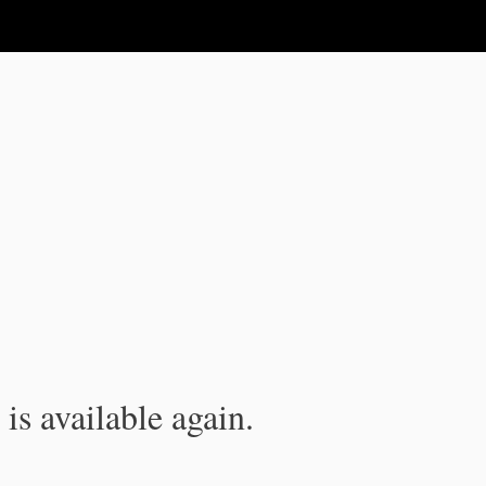
is available again.