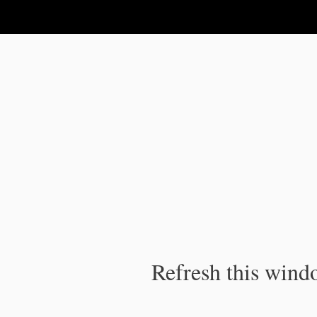
IPC Publication
Refresh this windo