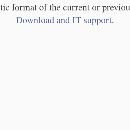
atic format of the current or previou
Download and IT support
.