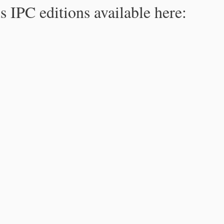
s IPC editions available here: