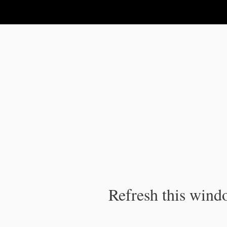
IPC Publication
Refresh this windo