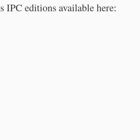
s IPC editions available here: