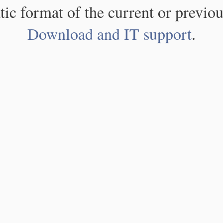
atic format of the current or previou
Download and IT support
.